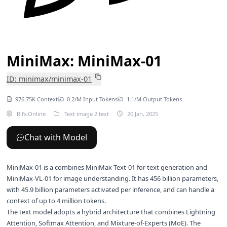
MiniMax: MiniMax-01
ID: minimax/minimax-01
976.75K Context
0.2/M Input Tokens
1.1/M Output Tokens
Rifx.Online
Text image 2 text
20 Jan, 2025
Chat with Model
MiniMax-01 is a combines MiniMax-Text-01 for text generation and
MiniMax-VL-01 for image understanding. It has 456 billion parameters,
with 45.9 billion parameters activated per inference, and can handle a
context of up to 4 million tokens.
The text model adopts a hybrid architecture that combines Lightning
Attention, Softmax Attention, and Mixture-of-Experts (MoE). The