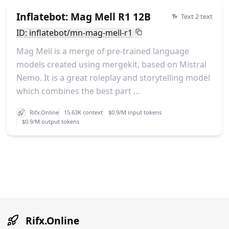
Inflatebot: Mag Mell R1 12B
Text 2 text
ID: inflatebot/mn-mag-mell-r1
Mag Mell is a merge of pre-trained language
models created using mergekit, based on Mistral
Nemo. It is a great roleplay and storytelling model
which combines the best part ...
Rifx.Online
15.63K context
$0.9/M input tokens
$0.9/M output tokens
Rifx.Online