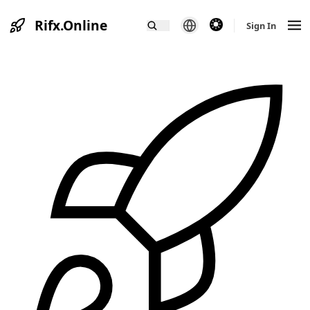
Rifx.Online
theme switcher
Sign In