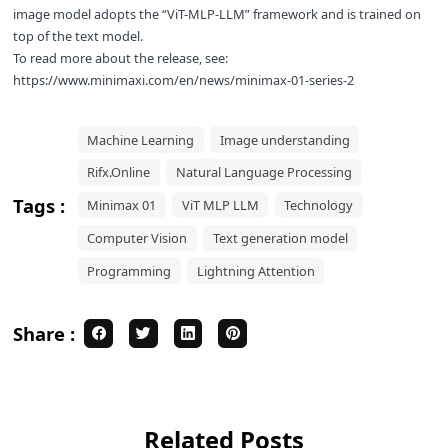
image model adopts the “ViT-MLP-LLM” framework and is trained on
top of the text model.
To read more about the release, see:
https://www.minimaxi.com/en/news/minimax-01-series-2
Machine Learning
Image understanding
Rifx.Online
Natural Language Processing
Tags :
Minimax 01
ViT MLP LLM
Technology
Computer Vision
Text generation model
Programming
Lightning Attention
Share :
Related Posts