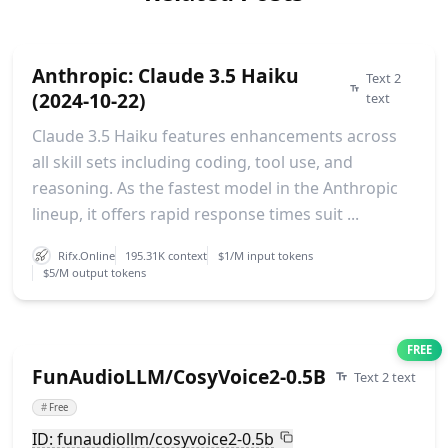
Anthropic: Claude 3.5 Haiku
Text 2
(2024-10-22)
text
Claude 3.5 Haiku features enhancements across
all skill sets including coding, tool use, and
reasoning. As the fastest model in the Anthropic
lineup, it offers rapid response times suit ...
Rifx.Online
195.31K context
$1/M input tokens
$5/M output tokens
FREE
FunAudioLLM/CosyVoice2-0.5B
Text 2 text
#
Free
ID: funaudiollm/cosyvoice2-0.5b