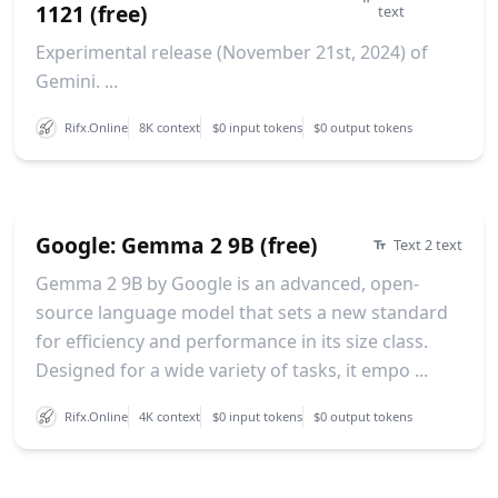
1121 (free)
text
Experimental release (November 21st, 2024) of
Gemini. ...
Rifx.Online
8K context
$0 input tokens
$0 output tokens
Google: Gemma 2 9B (free)
Text 2 text
Gemma 2 9B by Google is an advanced, open-
source language model that sets a new standard
for efficiency and performance in its size class.
Designed for a wide variety of tasks, it empo ...
Rifx.Online
4K context
$0 input tokens
$0 output tokens