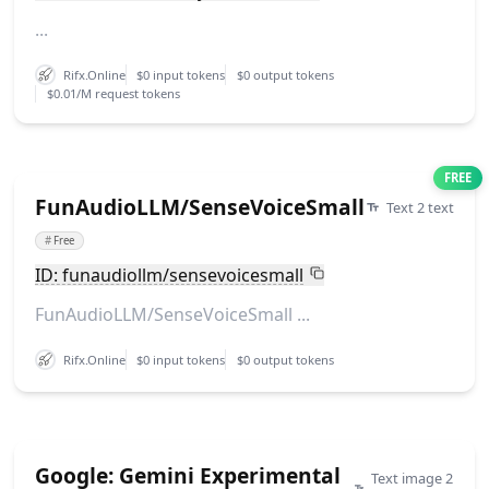
...
Rifx.Online
$0 input tokens
$0 output tokens
$0.01/M request tokens
FREE
FunAudioLLM/SenseVoiceSmall
Text 2 text
#
Free
ID: funaudiollm/sensevoicesmall
FunAudioLLM/SenseVoiceSmall ...
Rifx.Online
$0 input tokens
$0 output tokens
Google: Gemini Experimental
Text image 2