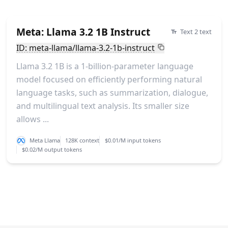
Meta: Llama 3.2 1B Instruct
Text 2 text
ID: meta-llama/llama-3.2-1b-instruct
Llama 3.2 1B is a 1-billion-parameter language
model focused on efficiently performing natural
language tasks, such as summarization, dialogue,
and multilingual text analysis. Its smaller size
allows ...
Meta Llama
128K context
$0.01/M input tokens
$0.02/M output tokens