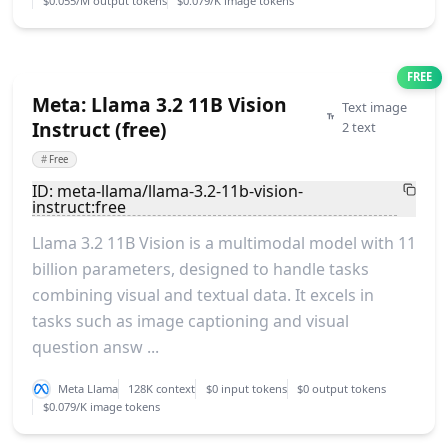
$0.055/M output tokens
$0.079/K image tokens
FREE
Meta: Llama 3.2 11B Vision
Text image
Instruct (free)
2 text
#
Free
ID: meta-llama/llama-3.2-11b-vision-
instruct:free
Llama 3.2 11B Vision is a multimodal model with 11
billion parameters, designed to handle tasks
combining visual and textual data. It excels in
tasks such as image captioning and visual
question answ ...
Meta Llama
128K context
$0 input tokens
$0 output tokens
$0.079/K image tokens