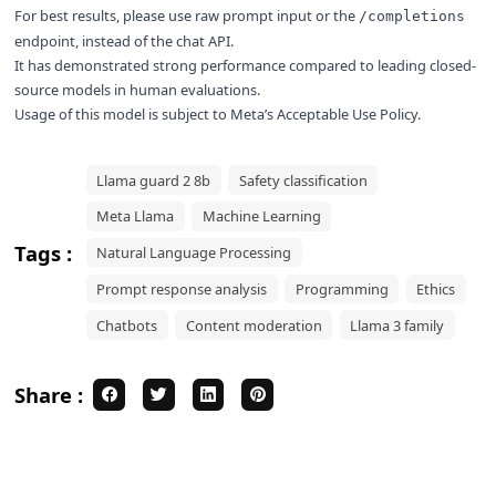
For best results, please use raw prompt input or the
/completions
endpoint, instead of the chat API.
It has demonstrated strong performance compared to leading closed-
source models in human evaluations.
Usage of this model is subject to
Meta’s Acceptable Use Policy
.
Llama guard 2 8b
Safety classification
Meta Llama
Machine Learning
Tags :
Natural Language Processing
Prompt response analysis
Programming
Ethics
Chatbots
Content moderation
Llama 3 family
Share :