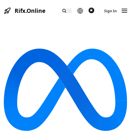
Rifx.Online
theme switcher
Sign In