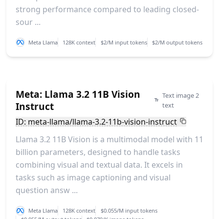
strong performance compared to leading closed-
sour ...
Meta Llama
128K context
$2/M input tokens
$2/M output tokens
Meta: Llama 3.2 11B Vision
Text image 2
Instruct
text
ID: meta-llama/llama-3.2-11b-vision-instruct
Llama 3.2 11B Vision is a multimodal model with 11
billion parameters, designed to handle tasks
combining visual and textual data. It excels in
tasks such as image captioning and visual
question answ ...
Meta Llama
128K context
$0.055/M input tokens