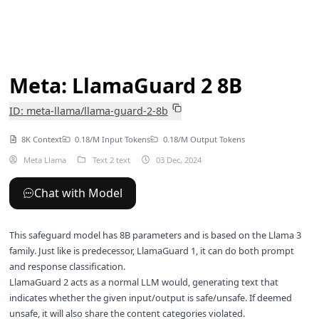
Meta: LlamaGuard 2 8B
ID: meta-llama/llama-guard-2-8b
8K Context
0.18/M Input Tokens
0.18/M Output Tokens
Meta Llama
Text 2 text
03 Dec, 2024
Chat with Model
This safeguard model has 8B parameters and is based on the Llama 3
family. Just like is predecessor,
LlamaGuard 1
, it can do both prompt
and response classification.
LlamaGuard 2 acts as a normal LLM would, generating text that
indicates whether the given input/output is safe/unsafe. If deemed
unsafe, it will also share the content categories violated.