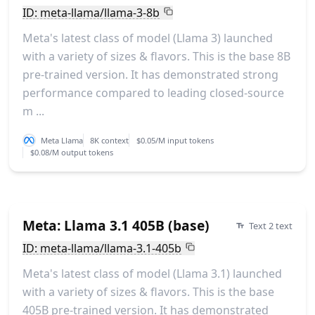
ID: meta-llama/llama-3-8b
Meta's latest class of model (Llama 3) launched
with a variety of sizes & flavors. This is the base 8B
pre-trained version. It has demonstrated strong
performance compared to leading closed-source
m ...
Meta Llama
8K context
$0.05/M input tokens
$0.08/M output tokens
Meta: Llama 3.1 405B (base)
Text 2 text
ID: meta-llama/llama-3.1-405b
Meta's latest class of model (Llama 3.1) launched
with a variety of sizes & flavors. This is the base
405B pre-trained version. It has demonstrated