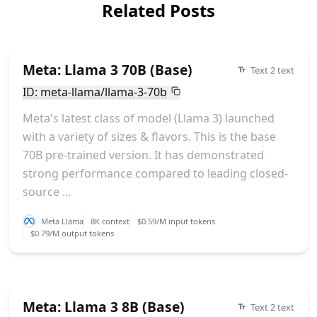
Related Posts
Meta: Llama 3 70B (Base)
Text 2 text
ID: meta-llama/llama-3-70b
Meta's latest class of model (Llama 3) launched
with a variety of sizes & flavors. This is the base
70B pre-trained version. It has demonstrated
strong performance compared to leading closed-
source ...
Meta Llama
8K context
$0.59/M input tokens
$0.79/M output tokens
Meta: Llama 3 8B (Base)
Text 2 text