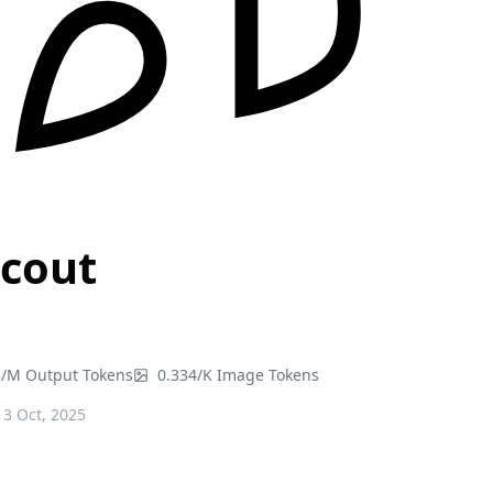
Scout
3/M Output Tokens
0.334/K Image Tokens
3 Oct, 2025