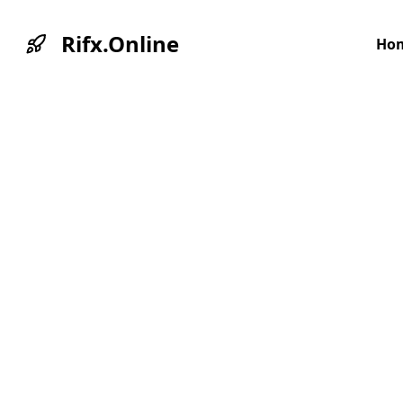
Rifx.Online
Ho