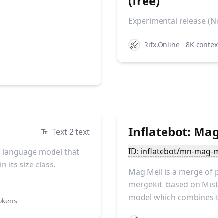
(free)
Experimental release (No
Rifx.Online
8K contex
Inflatebot: Mag
Text 2 text
ID: inflatebot/mn-mag-m
 language model that
 its size class.
Mag Mell is a merge of 
mergekit, based on Mistr
model which combines th
okens