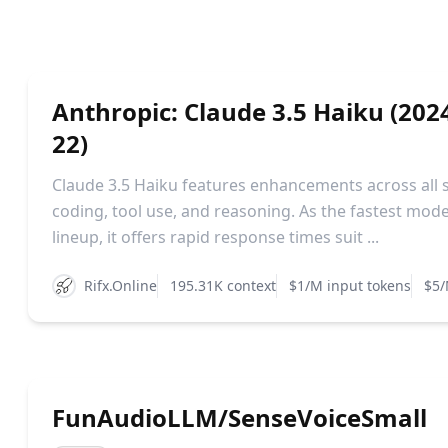
Anthropic: Claude 3.5 Haiku (202
22)
Claude 3.5 Haiku features enhancements across all sk
coding, tool use, and reasoning. As the fastest mode
lineup, it offers rapid response times suit ...
Rifx.Online
195.31K context
$1/M input tokens
$5/
FunAudioLLM/SenseVoiceSmall