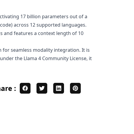
tivating 17 billion parameters out of a
nd code) across 12 supported languages.
s and features a context length of 10
 for seamless modality integration. It is
d under the Llama 4 Community License, it
are :