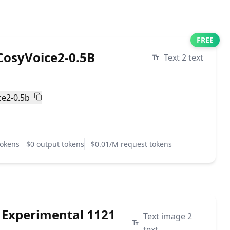
FREE
osyVoice2-0.5B
Text 2 text
ce2-0.5b
tokens
$0 output tokens
$0.01/M request tokens
 Experimental 1121
Text image 2
text