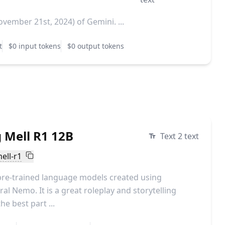
vember 21st, 2024) of Gemini. ...
t
$0 input tokens
$0 output tokens
 Mell R1 12B
Text 2 text
ell-r1
pre-trained language models created using
al Nemo. It is a great roleplay and storytelling
e best part ...