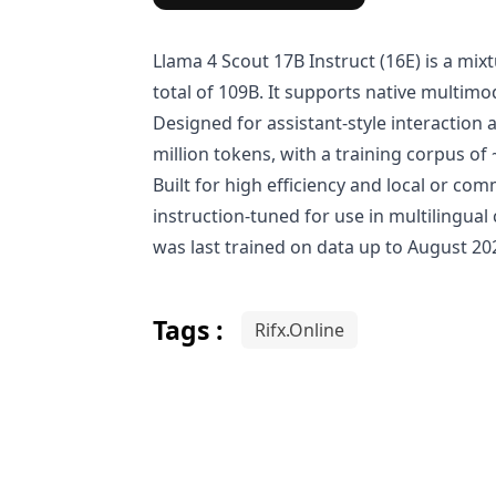
Llama 4 Scout 17B Instruct (16E) is a mi
total of 109B. It supports native multim
Designed for assistant-style interaction
million tokens, with a training corpus of ~
Built for high efficiency and local or co
instruction-tuned for use in multilingua
was last trained on data up to August 202
Tags :
Rifx.Online