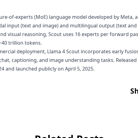
xture-of-experts (MoE) language model developed by Meta, ac
odal input (text and image) and multilingual output (text a
 and visual reasoning, Scout uses 16 experts per forward pas
40 trillion tokens.
mmercial deployment, Llama 4 Scout incorporates early fusion
l chat, captioning, and image understanding tasks. Release
4 and launched publicly on April 5, 2025.
Sh