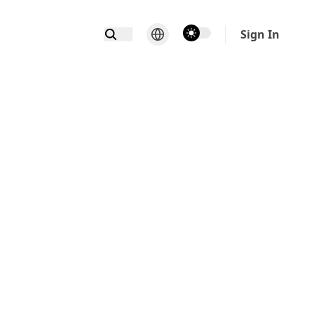
theme switcher
Sign In