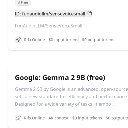
#
Free
ID: funaudiollm/sensevoicesmall
FunAudioLLM/SenseVoiceSmall ...
Rifx.Online
$0 input tokens
$0 output tokens
Google: Gemma 2 9B (free)
Gemma 2 9B by Google is an advanced, open-source
sets a new standard for efficiency and performance in
Designed for a wide variety of tasks, it empo ...
Rifx.Online
4K context
$0 input tokens
$0 output t