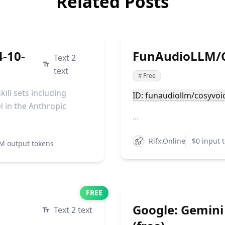
Related Posts
4-10-
FunAudioLLM/C
Text 2
text
#
Free
ill sets including
ID: funaudiollm/cosyvoi
l in the Anthropic
...
Rifx.Online
$0 input 
M output tokens
FREE
Google: Gemini
Text 2 text