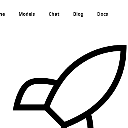
me
Models
Chat
Blog
Docs