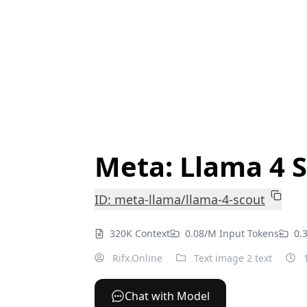
Meta: Llama 4 
ID: meta-llama/llama-4-scout
320K Context
0.08/M Input Tokens
0.
Rifx.Online
Text image 2 text
1
Chat with Model