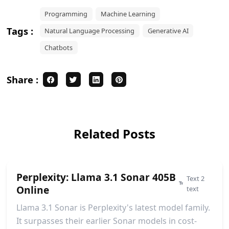
Programming
Machine Learning
Tags :
Natural Language Processing
Generative AI
Chatbots
Share :
Related Posts
Perplexity: Llama 3.1 Sonar 405B
Text 2
Online
text
Llama 3.1 Sonar is Perplexity's latest model family.
It surpasses their earlier Sonar models in cost-