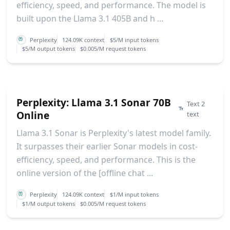
efficiency, speed, and performance. The model is
built upon the Llama 3.1 405B and h ...
Perplexity
124.09K context
$5/M input tokens
$5/M output tokens
$0.005/M request tokens
Perplexity: Llama 3.1 Sonar 70B
Text 2
Online
text
Llama 3.1 Sonar is Perplexity's latest model family.
It surpasses their earlier Sonar models in cost-
efficiency, speed, and performance. This is the
online version of the [offline chat ...
Perplexity
124.09K context
$1/M input tokens
$1/M output tokens
$0.005/M request tokens