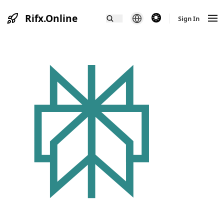
Rifx.Online
theme switcher
Sign In