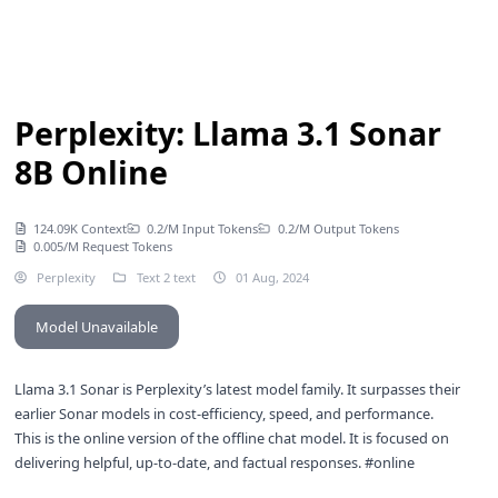
Perplexity: Llama 3.1 Sonar
8B Online
124.09K Context
0.2/M Input Tokens
0.2/M Output Tokens
0.005/M Request Tokens
Perplexity
Text 2 text
01 Aug, 2024
Model Unavailable
Llama 3.1 Sonar is Perplexity’s latest model family. It surpasses their
earlier Sonar models in cost-efficiency, speed, and performance.
This is the online version of the
offline chat model
. It is focused on
delivering helpful, up-to-date, and factual responses. #online