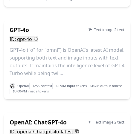
GPT-4o
Text image 2 text
ID: gpt-4o
GPT-4o ("o" for "omni") is OpenAI's latest AI model,
supporting both text and image inputs with text
outputs. It maintains the intelligence level of GPT-4
Turbo while being twi ...
OpenAI
125K context
$2.5/M input tokens
$10/M output tokens
$0.004/M image tokens
OpenAI: ChatGPT-4o
Text image 2 text
ID: openai/chatgpt-4o-latest