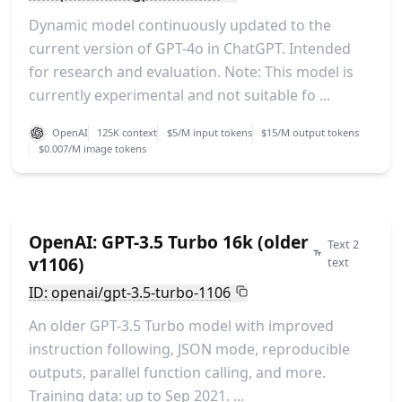
Dynamic model continuously updated to the
current version of GPT-4o in ChatGPT. Intended
for research and evaluation. Note: This model is
currently experimental and not suitable fo ...
OpenAI
125K context
$5/M input tokens
$15/M output tokens
$0.007/M image tokens
OpenAI: GPT-3.5 Turbo 16k (older
Text 2
v1106)
text
ID: openai/gpt-3.5-turbo-1106
An older GPT-3.5 Turbo model with improved
instruction following, JSON mode, reproducible
outputs, parallel function calling, and more.
Training data: up to Sep 2021. ...