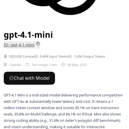
gpt-4.1-mini
ID: gpt-4.1-mini
1023.02K Context
0.4/M Input Tokens
1.6/M Output Tokens
OpenAI
Text image 2 text
08 May, 2025
Chat with Model
GPT-4.1 Mini is a mid-sized model delivering performance competitive
with GPT-4o at substantially lower latency and cost. It retains a 1
million token context window and scores 45.1% on hard instruction
evals, 35.8% on MultiChallenge, and 84.1% on IFEval. Mini also shows
strong coding ability (e.g., 31.6% on Aider’s polyglot diff benchmark)
and vision understanding, making it suitable for interactive