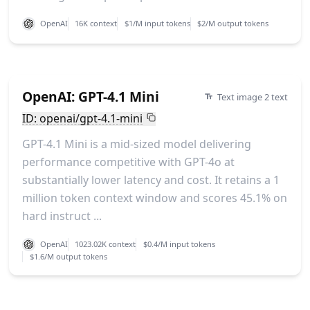
OpenAI
16K context
$1/M input tokens
$2/M output tokens
OpenAI: GPT-4.1 Mini
Text image 2 text
ID: openai/gpt-4.1-mini
GPT-4.1 Mini is a mid-sized model delivering
performance competitive with GPT-4o at
substantially lower latency and cost. It retains a 1
million token context window and scores 45.1% on
hard instruct ...
OpenAI
1023.02K context
$0.4/M input tokens
$1.6/M output tokens