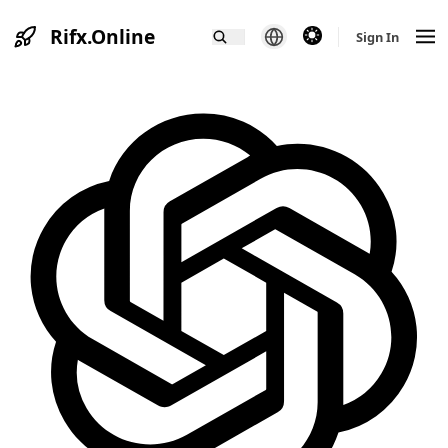
Rifx.Online
theme switcher
Sign In