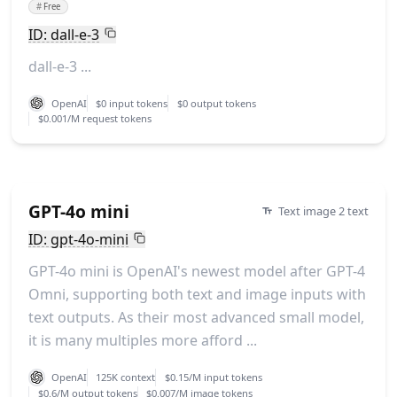
#
Free
ID: dall-e-3
dall-e-3 ...
OpenAI
$0 input tokens
$0 output tokens
$0.001/M request tokens
GPT-4o mini
Text image 2 text
ID: gpt-4o-mini
GPT-4o mini is OpenAI's newest model after GPT-4
Omni, supporting both text and image inputs with
text outputs. As their most advanced small model,
it is many multiples more afford ...
OpenAI
125K context
$0.15/M input tokens
$0.6/M output tokens
$0.007/M image tokens