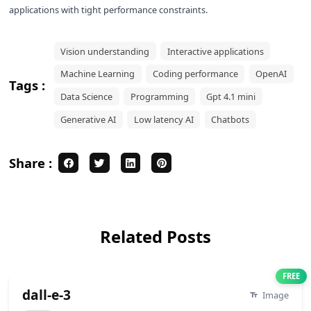
applications with tight performance constraints.
Vision understanding
Interactive applications
Machine Learning
Coding performance
OpenAI
Tags :
Data Science
Programming
Gpt 4.1 mini
Generative AI
Low latency AI
Chatbots
Share :
Related Posts
FREE
dall-e-3
Image