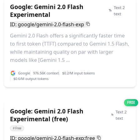
Google: Gemini 2.0 Flash
Text 2
Experimental
text
ID: google/gemini-2.0-flash-exp
Gemini 2.0 Flash offers a significantly faster time
to first token (TTFT) compared to Gemini 1.5 Flash,
while maintaining quality on par with larger
models like [Gemini 1.5 ...
Google
976.56K context
$0.2/M input tokens
$0.6/M output tokens
FREE
Google: Gemini 2.0 Flash
Text 2
Experimental (free)
text
#
Free
ID: google/gemini-2.0-flash-exp:free