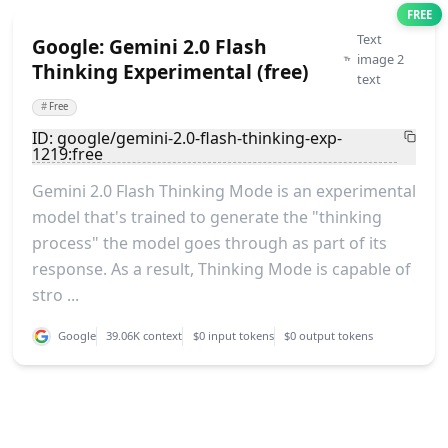
FREE
Text
Google: Gemini 2.0 Flash
image 2
Thinking Experimental (free)
text
#
Free
ID: google/gemini-2.0-flash-thinking-exp-
1219:free
Gemini 2.0 Flash Thinking Mode is an experimental
model that's trained to generate the "thinking
process" the model goes through as part of its
response. As a result, Thinking Mode is capable of
stro ...
Google
39.06K context
$0 input tokens
$0 output tokens