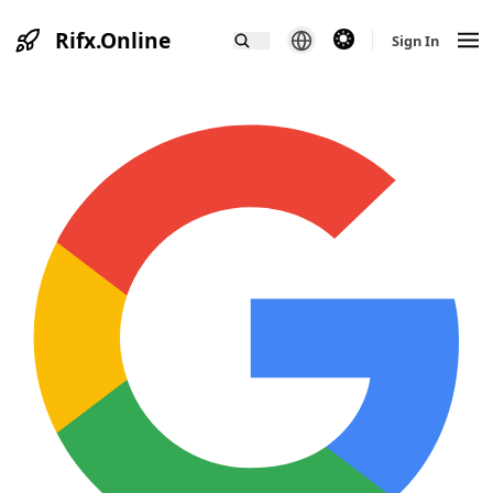
Rifx.Online
theme switcher
Sign In