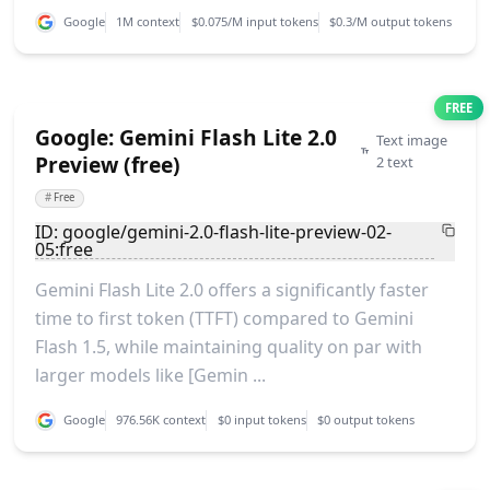
Google
1M context
$0.075/M input tokens
$0.3/M output tokens
FREE
Google: Gemini Flash Lite 2.0
Text image
Preview (free)
2 text
#
Free
ID: google/gemini-2.0-flash-lite-preview-02-
05:free
Gemini Flash Lite 2.0 offers a significantly faster
time to first token (TTFT) compared to Gemini
Flash 1.5, while maintaining quality on par with
larger models like [Gemin ...
Google
976.56K context
$0 input tokens
$0 output tokens