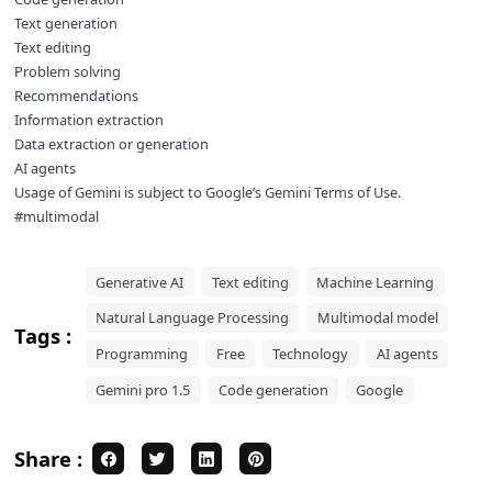
Text generation
Text editing
Problem solving
Recommendations
Information extraction
Data extraction or generation
AI agents
Usage of Gemini is subject to Google’s
Gemini Terms of Use
.
#multimodal
Generative AI
Text editing
Machine Learning
Natural Language Processing
Multimodal model
Tags :
Programming
Free
Technology
AI agents
Gemini pro 1.5
Code generation
Google
Share :