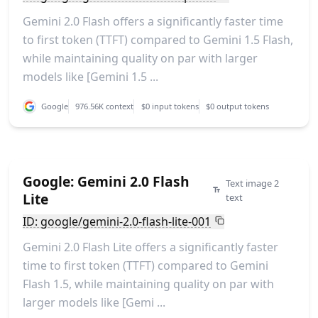
Gemini 2.0 Flash offers a significantly faster time
to first token (TTFT) compared to Gemini 1.5 Flash,
while maintaining quality on par with larger
models like [Gemini 1.5 ...
Google
976.56K context
$0 input tokens
$0 output tokens
Google: Gemini 2.0 Flash
Text image 2
Lite
text
ID: google/gemini-2.0-flash-lite-001
Gemini 2.0 Flash Lite offers a significantly faster
time to first token (TTFT) compared to Gemini
Flash 1.5, while maintaining quality on par with
larger models like [Gemi ...