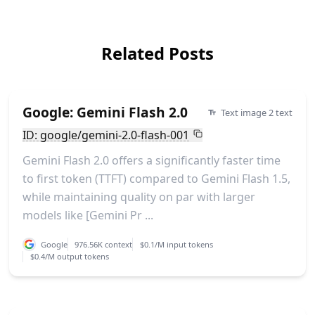
Related Posts
Google: Gemini Flash 2.0
Text image 2 text
ID: google/gemini-2.0-flash-001
Gemini Flash 2.0 offers a significantly faster time
to first token (TTFT) compared to Gemini Flash 1.5,
while maintaining quality on par with larger
models like [Gemini Pr ...
Google
976.56K context
$0.1/M input tokens
$0.4/M output tokens