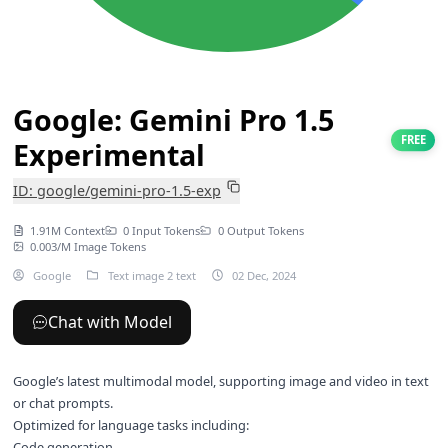
Google: Gemini Pro 1.5
FREE
Experimental
ID: google/gemini-pro-1.5-exp
1.91M Context
0 Input Tokens
0 Output Tokens
0.003/M Image Tokens
Google
Text image 2 text
02 Dec, 2024
Chat with Model
Google’s latest multimodal model, supporting image and video in text
or chat prompts.
Optimized for language tasks including:
Code generation