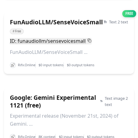
FREE
FunAudioLLM/SenseVoiceSmall
Text 2 text
#
Free
ID: funaudiollm/sensevoicesmall
FunAudioLLM/SenseVoiceSmall ...
Rifx.Online
$0 input tokens
$0 output tokens
Google: Gemini Experimental
Text image 2
1121 (free)
text
Experimental release (November 21st, 2024) of
Gemini. ...
Rifx.Online
8K context
$0 input tokens
$0 output tokens