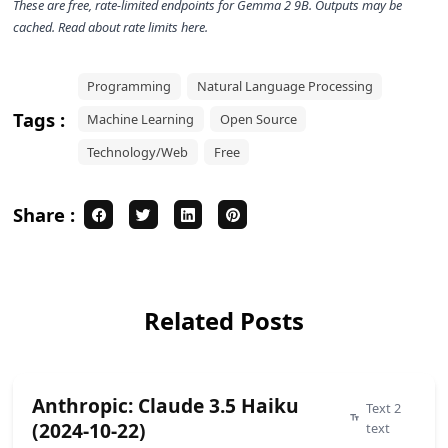
These are free, rate-limited endpoints for
Gemma 2 9B
. Outputs may be
cached. Read about rate limits
here
.
Programming
Natural Language Processing
Tags :
Machine Learning
Open Source
Technology/Web
Free
Share :
Related Posts
Anthropic: Claude 3.5 Haiku
Text 2
(2024-10-22)
text