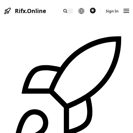
Rifx.Online
theme switcher
Sign In