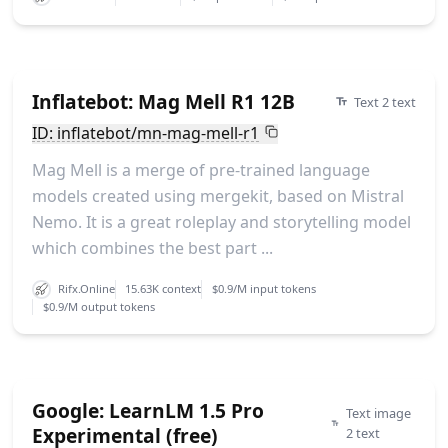
Inflatebot: Mag Mell R1 12B
Text 2 text
ID: inflatebot/mn-mag-mell-r1
Mag Mell is a merge of pre-trained language
models created using mergekit, based on Mistral
Nemo. It is a great roleplay and storytelling model
which combines the best part ...
Rifx.Online
15.63K context
$0.9/M input tokens
$0.9/M output tokens
Google: LearnLM 1.5 Pro
Text image
Experimental (free)
2 text