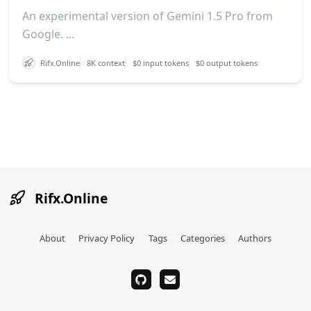
An experimental version of Gemini 1.5 Pro from
Google. ...
Rifx.Online
8K context
$0 input tokens
$0 output tokens
Rifx.Online
About
Privacy Policy
Tags
Categories
Authors
github
email