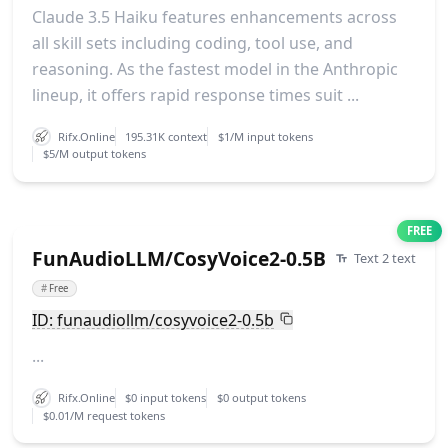
Claude 3.5 Haiku features enhancements across
all skill sets including coding, tool use, and
reasoning. As the fastest model in the Anthropic
lineup, it offers rapid response times suit ...
Rifx.Online
195.31K context
$1/M input tokens
$5/M output tokens
FREE
FunAudioLLM/CosyVoice2-0.5B
Text 2 text
#
Free
ID: funaudiollm/cosyvoice2-0.5b
...
Rifx.Online
$0 input tokens
$0 output tokens
$0.01/M request tokens