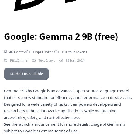
Google: Gemma 2 9B (free)
4K Context
0 Input Tokens
0 Output Tokens
Rifx.Online
Text 2 text
28 Jun, 2024
Model Unavailable
Gemma 2 9B by Google is an advanced, open-source language model
that sets a new standard for efficiency and performance in its size class.
Designed for a wide variety of tasks, it empowers developers and
researchers to build innovative applications, while maintaining
accessibility, safety, and cost-effectiveness.
See the
launch announcement
for more details. Usage of Gemma is
subject to Google’s
Gemma Terms of Use
.