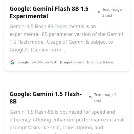
Google: Gemini Flash 8B 1.5
Text image
Experimental
2 text
Gemini 1.5 Flash 8B Experimental is an
experimental, 8B parameter version of the Gemini
1.5 Flash model. Usage of Gemini is subject to
Google's [Gemini Term ...
Google
976.56K context
$0 input tokens
$0 output tokens
Google: Gemini 1.5 Flash-
Text image 2
8B
text
Gemini 1.5 Flash-8B is optimized for speed and
efficiency, offering enhanced performance in small
prompt tasks like chat, transcription, and