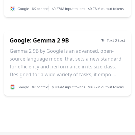
Google
8K context
$0.27/M input tokens
$0.27/M output tokens
Google: Gemma 2 9B
Text 2 text
Gemma 2 9B by Google is an advanced, open-
source language model that sets a new standard
for efficiency and performance in its size class.
Designed for a wide variety of tasks, it empo ...
Google
8K context
$0.06/M input tokens
$0.06/M output tokens