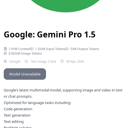
Google: Gemini Pro 1.5
1.91M Context
1.25/M Input Tokens
5/M Output Tokens
0.003/M Image Tokens
Google
Text image 2 text
09 Apr, 2024
Model Unavailable
Google’s latest multimodal model, supporting image and video in text
or chat prompts.
Optimized for language tasks including:
Code generation
Text generation
Text editing
Problem solving