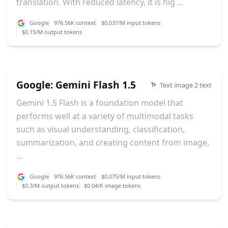
translation. With reduced latency, it is hig ...
Google
976.56K context
$0.037/M input tokens
$0.15/M output tokens
Google: Gemini Flash 1.5
Text image 2 text
Gemini 1.5 Flash is a foundation model that
performs well at a variety of multimodal tasks
such as visual understanding, classification,
summarization, and creating content from image,
...
Google
976.56K context
$0.075/M input tokens
$0.3/M output tokens
$0.04/K image tokens