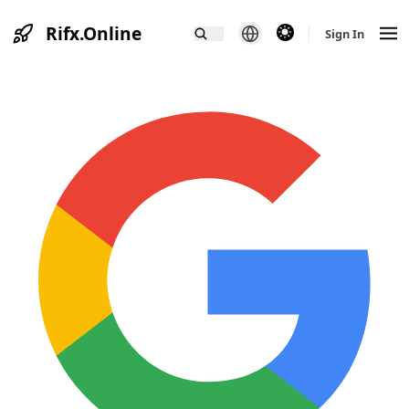
Rifx.Online
theme switcher
Sign In