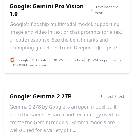
Google: Gemini Pro Vision
Text image 2
1.0
text
Google's flagship multimodal model, supporting
image and video in text or chat prompts for a text
or code response. See the benchmarks and
prompting guidelines from [Deepmind](https:// ...
Google
16K context
$0.5/M input tokens
$1.5/M output tokens
$0.003/M image tokens
Google: Gemma 2 27B
Text 2 text
Gemma 2 27B by Google is an open model built
from the same research and technology used to
create the Gemini models. Gemma models are
well-suited for a variety of t ...