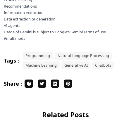
Recommendations
Information extraction
Data extraction or generation
AI agents
Usage of Gemini is subject to Google’s
Gemini Terms of Use
.
#multimodal
Programming
Natural Language Processing
Tags :
Machine Learning
Generative AI
Chatbots
Share :
Related Posts