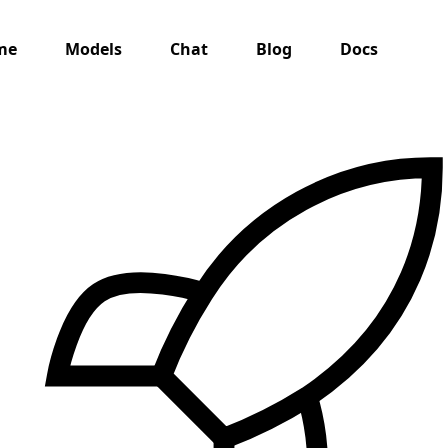
me
Models
Chat
Blog
Docs