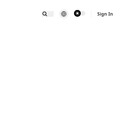
theme switcher
Sign In