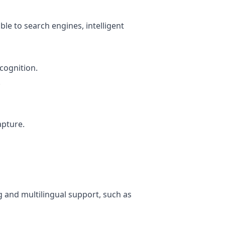
ble to search engines, intelligent
ecognition.
.
apture.
 and multilingual support, such as