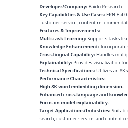
Developer/Company:
Baidu Research
Key Capabilities & Use Cases:
ERNIE-4.0-
customer service, content recommendati
Features & Improvements:
Multi-task Learning:
Supports tasks like
Knowledge Enhancement:
Incorporates
Cross-lingual Capability:
Handles multipl
Explainability:
Provides visualization fo
Technical Specifications:
Utilizes an 8K
Performance Characteristics:
High 8K word embedding dimension.
Enhanced cross-language and knowledg
Focus on model explainability.
Target Applications/Industries:
Suitabl
search, customer service, and content 