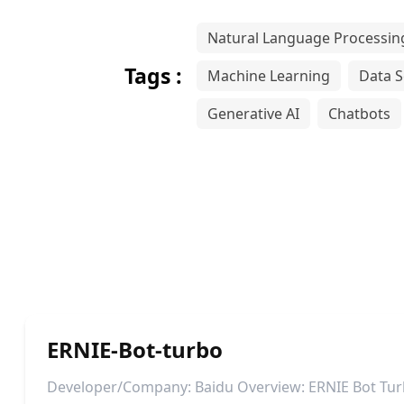
Natural Language Processin
Tags :
Machine Learning
Data S
Generative AI
Chatbots
ERNIE-Bot-turbo
Developer/Company: Baidu Overview: ERNIE Bot Tur