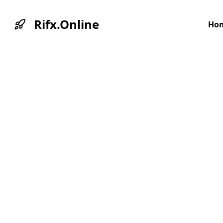
Rifx.Online
Ho