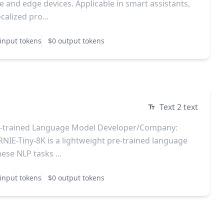
 and edge devices. Applicable in smart assistants,
calized pro...
input tokens
$0 output tokens
Text 2 text
e-trained Language Model Developer/Company:
NIE-Tiny-8K is a lightweight pre-trained language
ese NLP tasks ...
input tokens
$0 output tokens