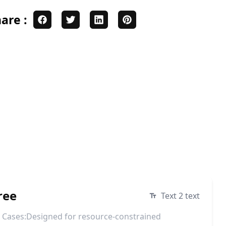
are :
ree
Text 2 text
e Cases:Designed for resource-constrained