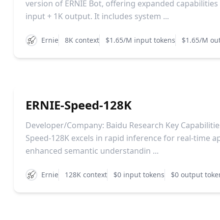
version of ERNIE Bot, offering expanded capabilities
input + 1K output. It includes system ...
Ernie
8K context
$1.65/M input tokens
$1.65/M ou
ERNIE-Speed-128K
Developer/Company: Baidu Research Key Capabilitie
Speed-128K excels in rapid inference for real-time ap
enhanced semantic understandin ...
Ernie
128K context
$0 input tokens
$0 output toke