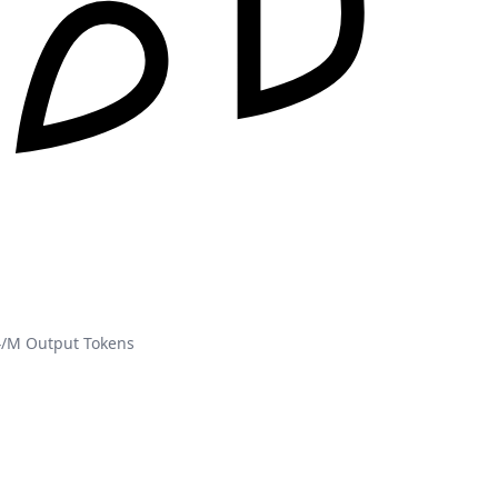
4/M Output Tokens