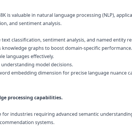
8K is valuable in natural language processing (NLP), applica
on, and sentiment analysis.
 text classification, sentiment analysis, and named entity r
 knowledge graphs to boost domain-specific performance
e languages effectively.
r understanding model decisions.
 word embedding dimension for precise language nuance c
e processing capabilities.
e for industries requiring advanced semantic understanding
recommendation systems.