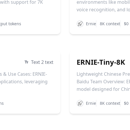
 with support for 7K
environments like mobile
voice recognition, and lo
tput tokens
Ernie
8K context
$0 
ERNIE-Tiny-8K
Text 2 text
s & Use Cases: ERNIE-
Lightweight Chinese Pr
plications, leveraging
Baidu Team Overview: ER
model designed for Chin
ns
Ernie
8K context
$0 