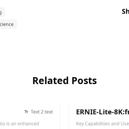
Sh
g
cience
Related Posts
ERNIE-Lite-8K:f
Text 2 text
bo is an enhanced
Key Capabilities and Us