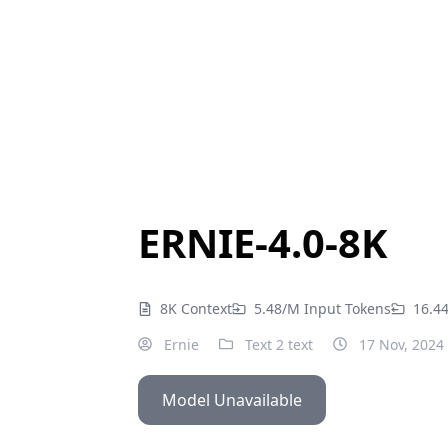
ERNIE-4.0-8K
8K Context
5.48/M Input Tokens
16.4
Ernie
Text 2 text
17 Nov, 2024
Model Unavailable