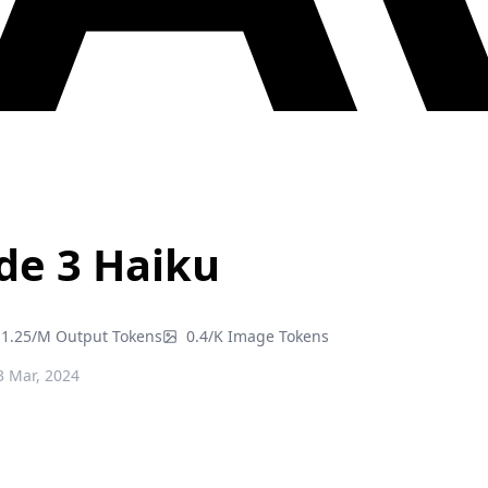
de 3 Haiku
1.25/M Output Tokens
0.4/K Image Tokens
 Mar, 2024