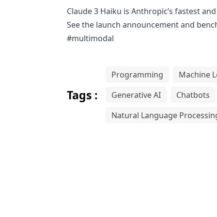
Claude 3 Haiku is Anthropic’s fastest a
See the launch announcement and benc
#multimodal
Programming
Machine L
Tags :
Generative AI
Chatbots
Natural Language Processin