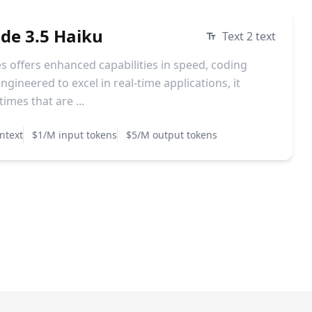
ude 3.5 Haiku
Text 2 text
s offers enhanced capabilities in speed, coding
ngineered to excel in real-time applications, it
imes that are ...
ntext
$1/M input tokens
$5/M output tokens