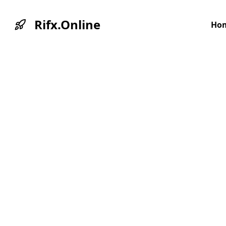
Rifx.Online
Ho