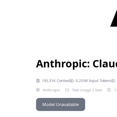
Anthropic: Clau
195.31K Context
0.25/M Input Tokens
Anthropic
Text image 2 text
13
Model Unavailable