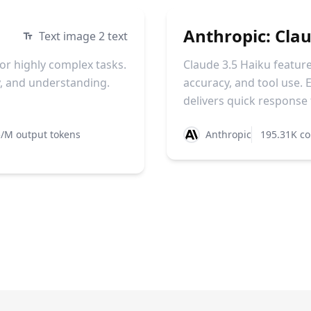
Anthropic: Cla
Text image 2 text
or highly complex tasks.
Claude 3.5 Haiku feature
cy, and understanding.
accuracy, and tool use. E
delivers quick response t
/M output tokens
Anthropic
195.31K co