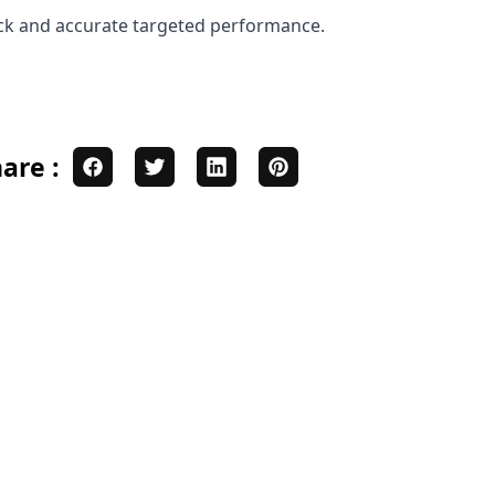
ick and accurate targeted performance.
are :