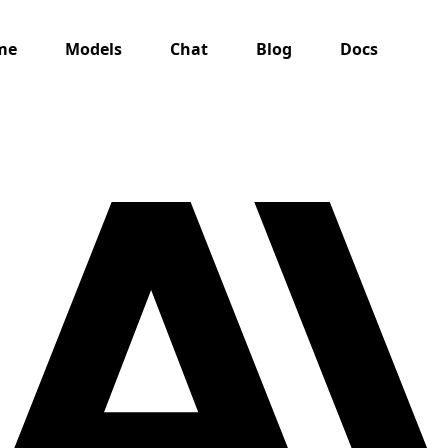
me
Models
Chat
Blog
Docs