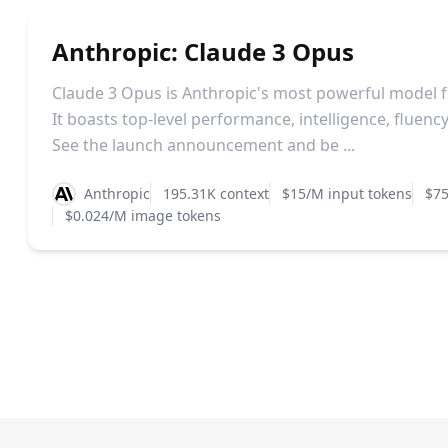
Anthropic: Claude 3 Opus
Claude 3 Opus is Anthropic's most powerful model f
It boasts top-level performance, intelligence, fluen
See the launch announcement and be ...
Anthropic
195.31K context
$15/M input tokens
$75
$0.024/M image tokens