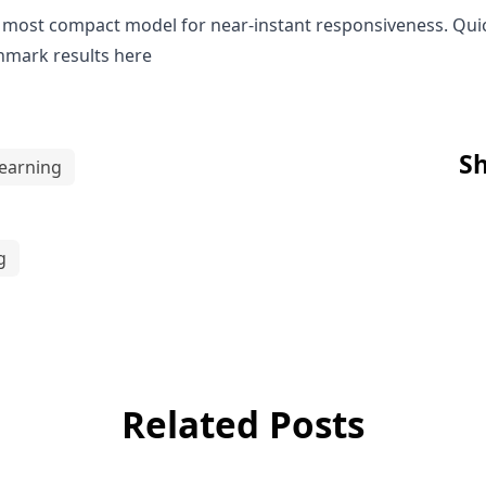
nd most compact model for near-instant responsiveness. Qu
hmark results
here
Sh
earning
g
Related Posts