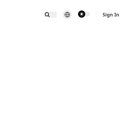
theme switcher
Sign In