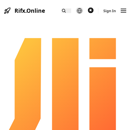
Rifx.Online
theme switcher
Sign In