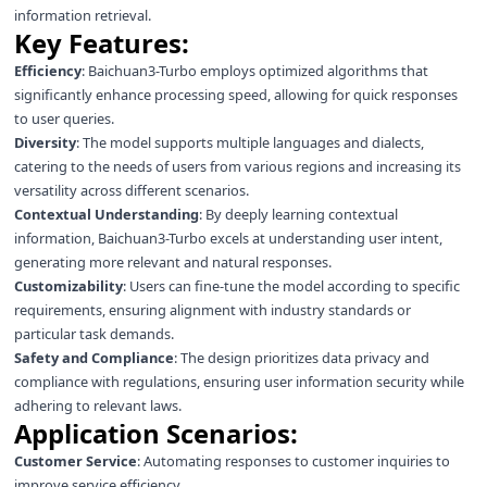
information retrieval.
Key Features:
Efficiency
: Baichuan3-Turbo employs optimized algorithms that
significantly enhance processing speed, allowing for quick responses
to user queries.
Diversity
: The model supports multiple languages and dialects,
catering to the needs of users from various regions and increasing its
versatility across different scenarios.
Contextual Understanding
: By deeply learning contextual
information, Baichuan3-Turbo excels at understanding user intent,
generating more relevant and natural responses.
Customizability
: Users can fine-tune the model according to specific
requirements, ensuring alignment with industry standards or
particular task demands.
Safety and Compliance
: The design prioritizes data privacy and
compliance with regulations, ensuring user information security while
adhering to relevant laws.
Application Scenarios:
Customer Service
: Automating responses to customer inquiries to
improve service efficiency.