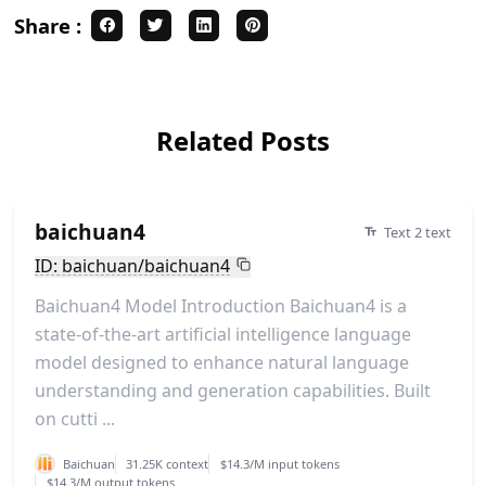
Share :
Related Posts
baichuan4
Text 2 text
ID: baichuan/baichuan4
Baichuan4 Model Introduction Baichuan4 is a
state-of-the-art artificial intelligence language
model designed to enhance natural language
understanding and generation capabilities. Built
on cutti ...
Baichuan
31.25K context
$14.3/M input tokens
$14.3/M output tokens