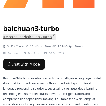
baichuan3-turbo
ID: baichuan/baichuan3-turbo
31.25K Context
1.7/M Input Tokens
1.7/M Output Tokens
Baichuan
Text 2 text
06 Dec, 2024
Chat with Model
Baichuan3-Turbo is an advanced artificial intelligence language model
designed to provide users with efficient and intelligent natural
language processing solutions. Leveraging the latest deep learning
technologies, this model boasts powerful text generation and
comprehension capabilities, making it suitable for a wide range of
applications including conversational systems, content creation, and