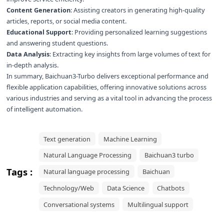
Content Generation
: Assisting creators in generating high-quality
articles, reports, or social media content.
Educational Support
: Providing personalized learning suggestions
and answering student questions.
Data Analysis
: Extracting key insights from large volumes of text for
in-depth analysis.
In summary, Baichuan3-Turbo delivers exceptional performance and
flexible application capabilities, offering innovative solutions across
various industries and serving as a vital tool in advancing the process
of intelligent automation.
Text generation
Machine Learning
Natural Language Processing
Baichuan3 turbo
Tags :
Natural language processing
Baichuan
Technology/Web
Data Science
Chatbots
Conversational systems
Multilingual support