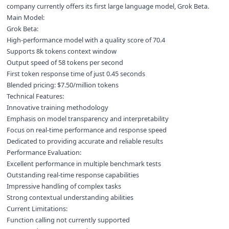
company currently offers its first large language model, Grok Beta.
Main Model:
Grok Beta:
High-performance model with a quality score of 70.4
Supports 8k tokens context window
Output speed of 58 tokens per second
First token response time of just 0.45 seconds
Blended pricing: $7.50/million tokens
Technical Features:
Innovative training methodology
Emphasis on model transparency and interpretability
Focus on real-time performance and response speed
Dedicated to providing accurate and reliable results
Performance Evaluation:
Excellent performance in multiple benchmark tests
Outstanding real-time response capabilities
Impressive handling of complex tasks
Strong contextual understanding abilities
Current Limitations:
Function calling not currently supported