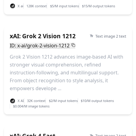
X ai
128K context
$5/M input tokens
$15/M output tokens
xAI: Grok 2 Vision 1212
Text image 2 text
ID: x-ai/grok-2-vision-1212
Grok 2 Vision 1212 advances image-based AI with
stronger visual comprehension, refined
instruction-following, and multilingual support.
From object recognition to style analysis, it
empowers develope ...
X AI
32K context
$2/M input tokens
$10/M output tokens
$0.004/M image tokens
xAI: Grok 4 Fast
Text image 2 text