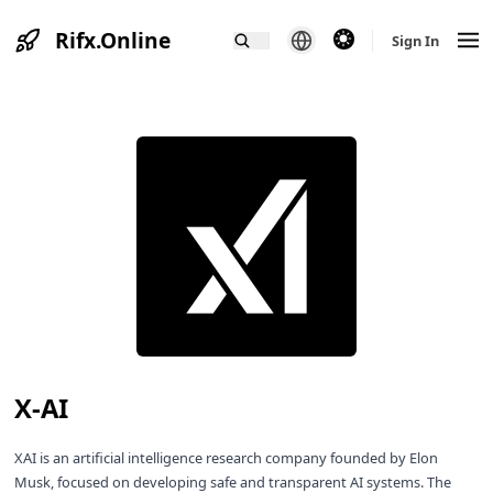
Rifx.Online
theme switcher
Sign In
X-AI
XAI is an artificial intelligence research company founded by Elon
Musk, focused on developing safe and transparent AI systems. The