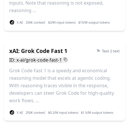
inputs. Note that reasoning is not exposed,
reasoning ...
X AI
250K context
$3/M input tokens
$15/M output tokens
xAI: Grok Code Fast 1
Text 2 text
ID: x-ai/grok-code-fast-1
Grok Code Fast 1 is a speedy and economical
reasoning model that excels at agentic coding.
With reasoning traces visible in the response,
developers can steer Grok Code for high-quality
work flows. ...
X AI
250K context
$0.2/M input tokens
$1.5/M output tokens