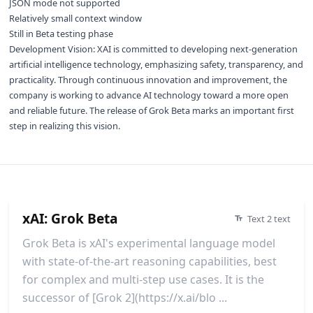
JSON mode not supported
Relatively small context window
Still in Beta testing phase
Development Vision: XAI is committed to developing next-generation
artificial intelligence technology, emphasizing safety, transparency, and
practicality. Through continuous innovation and improvement, the
company is working to advance AI technology toward a more open
and reliable future. The release of Grok Beta marks an important first
step in realizing this vision.
xAI: Grok Beta
Text 2 text
Grok Beta is xAI's experimental language model
with state-of-the-art reasoning capabilities, best
for complex and multi-step use cases. It is the
successor of [Grok 2](https://x.ai/blo ...