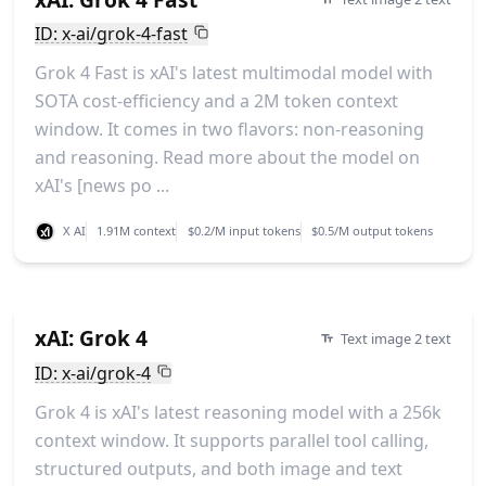
ID: x-ai/grok-4-fast
Grok 4 Fast is xAI's latest multimodal model with
SOTA cost-efficiency and a 2M token context
window. It comes in two flavors: non-reasoning
and reasoning. Read more about the model on
xAI's [news po ...
X AI
1.91M context
$0.2/M input tokens
$0.5/M output tokens
xAI: Grok 4
Text image 2 text
ID: x-ai/grok-4
Grok 4 is xAI's latest reasoning model with a 256k
context window. It supports parallel tool calling,
structured outputs, and both image and text