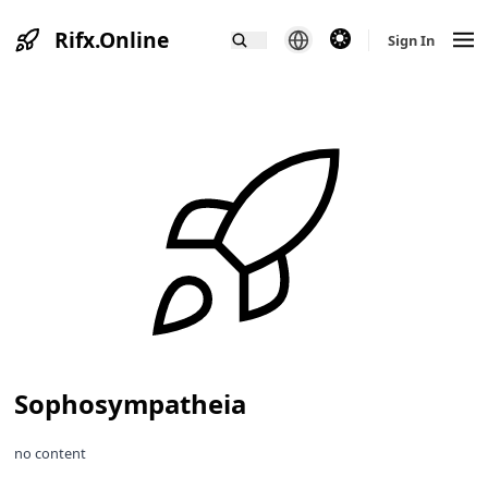
Rifx.Online
theme switcher
Sign In
Sophosympatheia
no content