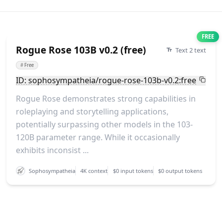
FREE
Rogue Rose 103B v0.2 (free)
Text 2 text
#
Free
ID: sophosympatheia/rogue-rose-103b-v0.2:free
Rogue Rose demonstrates strong capabilities in
roleplaying and storytelling applications,
potentially surpassing other models in the 103-
120B parameter range. While it occasionally
exhibits inconsist ...
Sophosympatheia
4K context
$0 input tokens
$0 output tokens