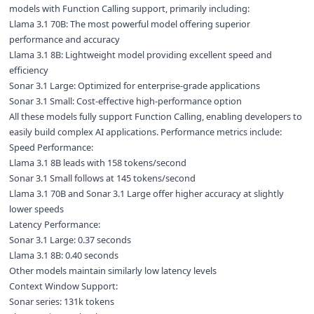
models with Function Calling support, primarily including:
Llama 3.1 70B: The most powerful model offering superior
performance and accuracy
Llama 3.1 8B: Lightweight model providing excellent speed and
efficiency
Sonar 3.1 Large: Optimized for enterprise-grade applications
Sonar 3.1 Small: Cost-effective high-performance option
All these models fully support Function Calling, enabling developers to
easily build complex AI applications. Performance metrics include:
Speed Performance:
Llama 3.1 8B leads with 158 tokens/second
Sonar 3.1 Small follows at 145 tokens/second
Llama 3.1 70B and Sonar 3.1 Large offer higher accuracy at slightly
lower speeds
Latency Performance:
Sonar 3.1 Large: 0.37 seconds
Llama 3.1 8B: 0.40 seconds
Other models maintain similarly low latency levels
Context Window Support:
Sonar series: 131k tokens