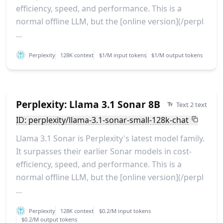
efficiency, speed, and performance. This is a
normal offline LLM, but the [online version](/perpl
...
Perplexity
128K context
$1/M input tokens
$1/M output tokens
Perplexity: Llama 3.1 Sonar 8B
Text 2 text
ID: perplexity/llama-3.1-sonar-small-128k-chat
Llama 3.1 Sonar is Perplexity's latest model family.
It surpasses their earlier Sonar models in cost-
efficiency, speed, and performance. This is a
normal offline LLM, but the [online version](/perpl
...
Perplexity
128K context
$0.2/M input tokens
$0.2/M output tokens