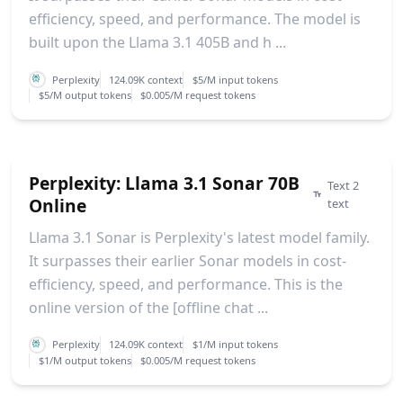
efficiency, speed, and performance. The model is
built upon the Llama 3.1 405B and h ...
Perplexity
124.09K context
$5/M input tokens
$5/M output tokens
$0.005/M request tokens
Perplexity: Llama 3.1 Sonar 70B
Text 2
Online
text
Llama 3.1 Sonar is Perplexity's latest model family.
It surpasses their earlier Sonar models in cost-
efficiency, speed, and performance. This is the
online version of the [offline chat ...
Perplexity
124.09K context
$1/M input tokens
$1/M output tokens
$0.005/M request tokens