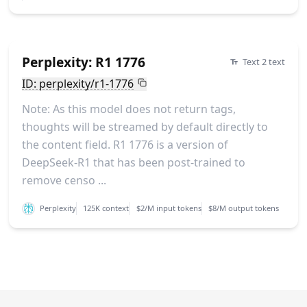
Perplexity: R1 1776
Text 2 text
ID: perplexity/r1-1776
Note: As this model does not return tags,
thoughts will be streamed by default directly to
the content field. R1 1776 is a version of
DeepSeek-R1 that has been post-trained to
remove censo ...
Perplexity
125K context
$2/M input tokens
$8/M output tokens