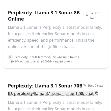
Perplexity: Llama 3.1 Sonar 8B
Text 2
Online
text
Llama 3.1 Sonar is Perplexity's latest model family.
It surpasses their earlier Sonar models in cost-
efficiency, speed, and performance. This is the
online version of the [offline chat ...
Perplexity
124.09K context
$0.2/M input tokens
$0.2/M output tokens
$0.005/M request tokens
Perplexity: Llama 3.1 Sonar 70B
Text 2 text
ID: perplexity/llama-3.1-sonar-large-128k-chat
Llama 3.1 Sonar is Perplexity's latest model family.
It surpasses their earlier Sonar models in cost-