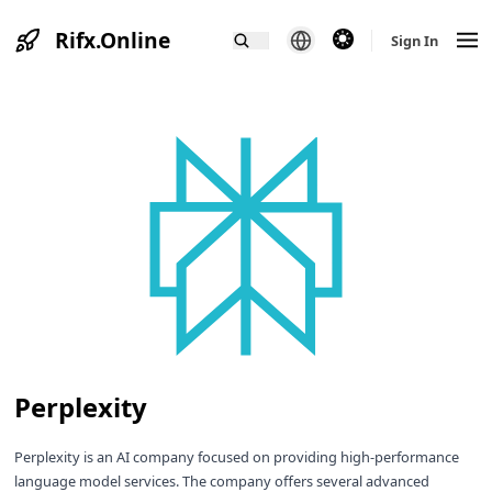
Rifx.Online
theme switcher
Sign In
Perplexity
Perplexity is an AI company focused on providing high-performance
language model services. The company offers several advanced