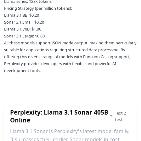
Llama series: 128k tokens
Pricing Strategy (per million tokens):
Llama 3.1 8B: $0.20
Sonar 3.1 Small: $0.20
Llama 3.1 70B: $1.00
Sonar 3.1 Large: $0.80
All these models support JSON mode output, making them particularly
suitable for applications requiring structured data processing. By
offering this diverse range of models with Function Calling support,
Perplexity provides developers with flexible and powerful AI
development tools.
Perplexity: Llama 3.1 Sonar 405B
Text 2
Online
text
Llama 3.1 Sonar is Perplexity's latest model family.
It surpasses their earlier Sonar models in cost-