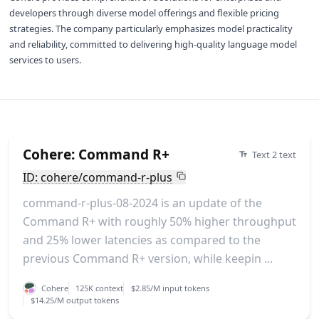
developers through diverse model offerings and flexible pricing
strategies. The company particularly emphasizes model practicality
and reliability, committed to delivering high-quality language model
services to users.
Cohere: Command R+
Text 2 text
ID: cohere/command-r-plus
command-r-plus-08-2024 is an update of the
Command R+ with roughly 50% higher throughput
and 25% lower latencies as compared to the
previous Command R+ version, while keepin ...
Cohere
125K context
$2.85/M input tokens
$14.25/M output tokens