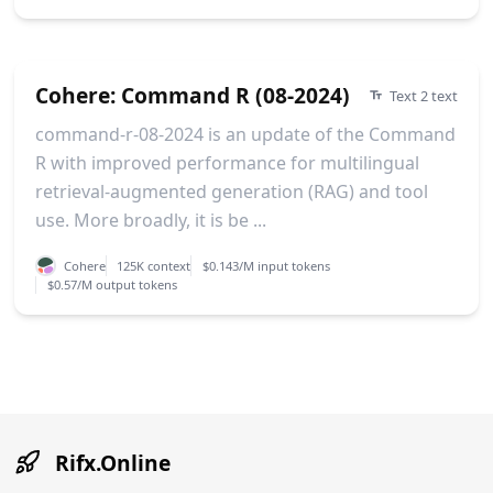
Cohere: Command R (08-2024)
Text 2 text
command-r-08-2024 is an update of the Command
R with improved performance for multilingual
retrieval-augmented generation (RAG) and tool
use. More broadly, it is be ...
Cohere
125K context
$0.143/M input tokens
$0.57/M output tokens
Rifx.Online