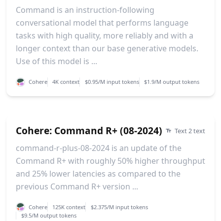
Command is an instruction-following
conversational model that performs language
tasks with high quality, more reliably and with a
longer context than our base generative models.
Use of this model is ...
Cohere
4K context
$0.95/M input tokens
$1.9/M output tokens
Cohere: Command R+ (08-2024)
Text 2 text
command-r-plus-08-2024 is an update of the
Command R+ with roughly 50% higher throughput
and 25% lower latencies as compared to the
previous Command R+ version ...
Cohere
125K context
$2.375/M input tokens
$9.5/M output tokens