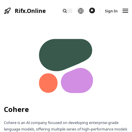
Rifx.Online
theme switcher
Sign In
Cohere
Cohere is an AI company focused on developing enterprise-grade
language models, offering multiple series of high-performance models