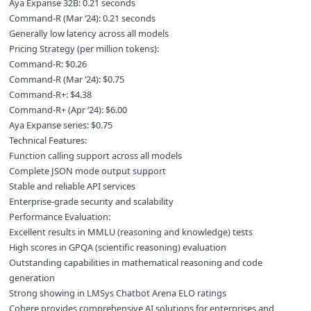
Aya Expanse 32B: 0.21 seconds
Command-R (Mar ‘24): 0.21 seconds
Generally low latency across all models
Pricing Strategy (per million tokens):
Command-R: $0.26
Command-R (Mar ‘24): $0.75
Command-R+: $4.38
Command-R+ (Apr ‘24): $6.00
Aya Expanse series: $0.75
Technical Features:
Function calling support across all models
Complete JSON mode output support
Stable and reliable API services
Enterprise-grade security and scalability
Performance Evaluation:
Excellent results in MMLU (reasoning and knowledge) tests
High scores in GPQA (scientific reasoning) evaluation
Outstanding capabilities in mathematical reasoning and code
generation
Strong showing in LMSys Chatbot Arena ELO ratings
Cohere provides comprehensive AI solutions for enterprises and