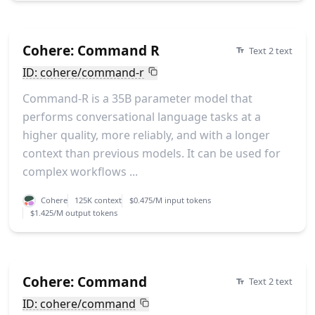
Cohere: Command R
Text 2 text
ID: cohere/command-r
Command-R is a 35B parameter model that
performs conversational language tasks at a
higher quality, more reliably, and with a longer
context than previous models. It can be used for
complex workflows ...
Cohere
125K context
$0.475/M input tokens
$1.425/M output tokens
Cohere: Command
Text 2 text
ID: cohere/command