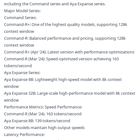
including the Command series and Aya Expanse series.
Major Model Series:
Command Series:
Command-R+: One of the highest quality models, supporting 128k
context window
Command-R: Balanced performance and pricing, supporting 128k
context window
Command-R+ (Apr ‘24): Latest version with performance optimizations
Command-R (Mar ‘24): Speed-optimized version achieving 163
tokens/second
Aya Expanse Series:
Aya Expanse 8B: Lightweight high-speed model with 8k context
window
Aya Expanse 32B: Large-scale high-performance model with 8k context
window
Performance Metrics: Speed Performance:
Command-R (Mar ‘24): 163 tokens/second
Aya Expanse 8B: 139 tokens/second
Other models maintain high output speeds
Latency Performance: