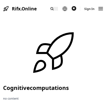
Rifx.Online
theme switcher
Sign In
Cognitivecomputations
no content