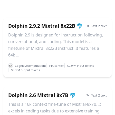
Dolphin 2.9.2 Mixtral 8x22B 🐬
Text 2 text
Dolphin 2.9 is designed for instruction following,
conversational, and coding. This model is a
finetune of Mixtral 8x22B Instruct. It features a
64k ...
Cognitivecomputations
64K context
$0.9/M input tokens
$0.9/M output tokens
Dolphin 2.6 Mixtral 8x7B 🐬
Text 2 text
This is a 16k context fine-tune of Mixtral-8x7b. It
excels in coding tasks due to extensive training