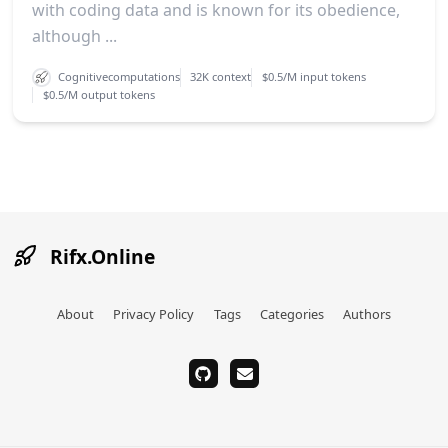
with coding data and is known for its obedience,
although ...
Cognitivecomputations
32K context
$0.5/M input tokens
$0.5/M output tokens
Rifx.Online
About
Privacy Policy
Tags
Categories
Authors
github
email